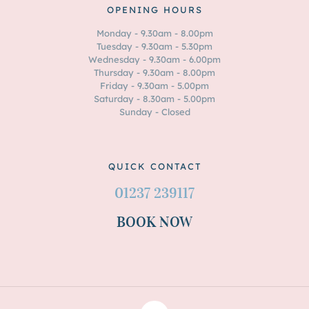
OPENING HOURS
Monday - 9.30am - 8.00pm
Tuesday - 9.30am - 5.30pm
Wednesday - 9.30am - 6.00pm
Thursday - 9.30am - 8.00pm
Friday - 9.30am - 5.00pm
Saturday - 8.30am - 5.00pm
Sunday - Closed
QUICK CONTACT
01237 239117
BOOK NOW