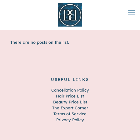
There are no posts on the list.
USEFUL LINKS
Cancellation Policy
Hair Price List
Beauty Price List
The Expert Corner
Terms of Service
Privacy Policy