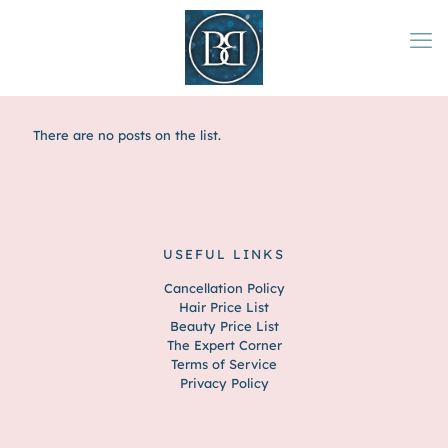
There are no posts on the list.
USEFUL LINKS
Cancellation Policy
Hair Price List
Beauty Price List
The Expert Corner
Terms of Service
Privacy Policy