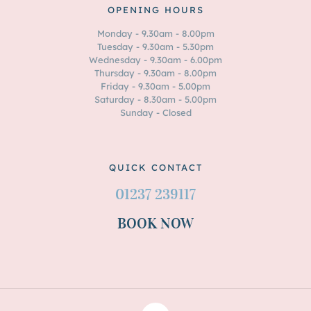
OPENING HOURS
Monday - 9.30am - 8.00pm
Tuesday - 9.30am - 5.30pm
Wednesday - 9.30am - 6.00pm
Thursday - 9.30am - 8.00pm
Friday - 9.30am - 5.00pm
Saturday - 8.30am - 5.00pm
Sunday - Closed
QUICK CONTACT
01237 239117
BOOK NOW