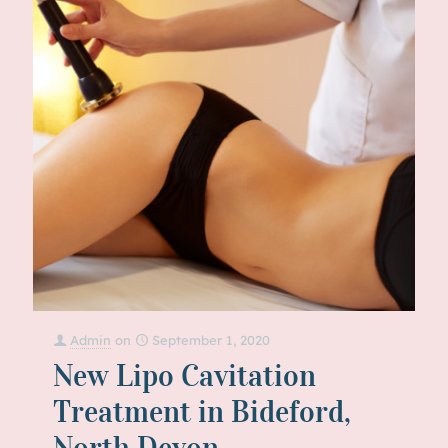
Admin
on
September 1, 2020
New Lipo Cavitation
Treatment in Bideford,
North Devon