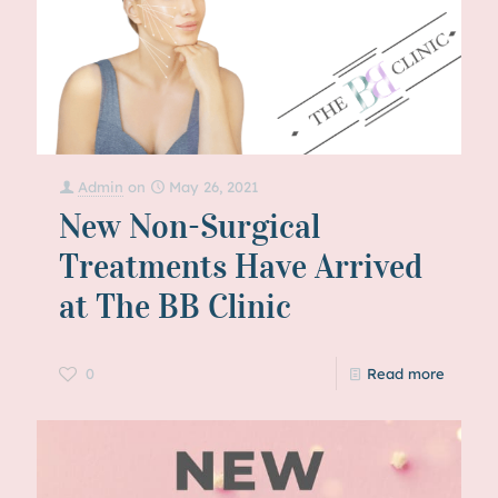
Admin
on
May 26, 2021
New Non-Surgical
Treatments Have Arrived
at The BB Clinic
0
Read more