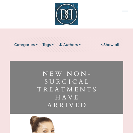
Categories
Tags
Authors
Show all