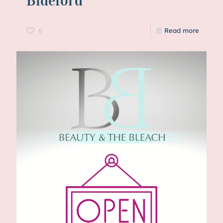
Bideford
0
Read more