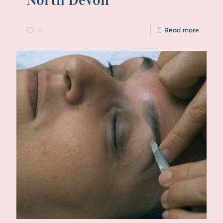
0
Read more