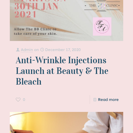
Admin
on
December 17, 2020
Anti-Wrinkle Injections
Launch at Beauty & The
Bleach
0
Read more