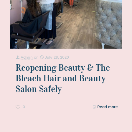
Admin
on
July 28, 2020
Reopening Beauty & The
Bleach Hair and Beauty
Salon Safely
0
Read more