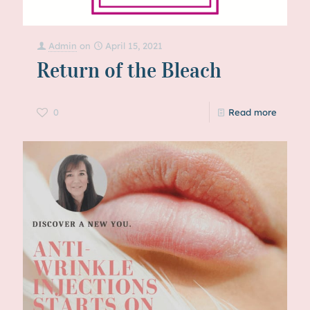
Admin
on
April 15, 2021
Return of the Bleach
0
Read more