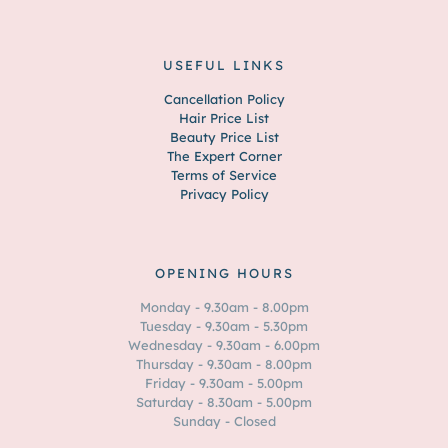
USEFUL LINKS
Cancellation Policy
Hair Price List
Beauty Price List
The Expert Corner
Terms of Service
Privacy Policy
OPENING HOURS
Monday - 9.30am - 8.00pm
Tuesday - 9.30am - 5.30pm
Wednesday - 9.30am - 6.00pm
Thursday - 9.30am - 8.00pm
Friday - 9.30am - 5.00pm
Saturday - 8.30am - 5.00pm
Sunday - Closed