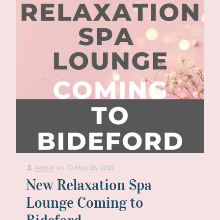
Admin
on
May 26, 2021
New Relaxation Spa
Lounge Coming to