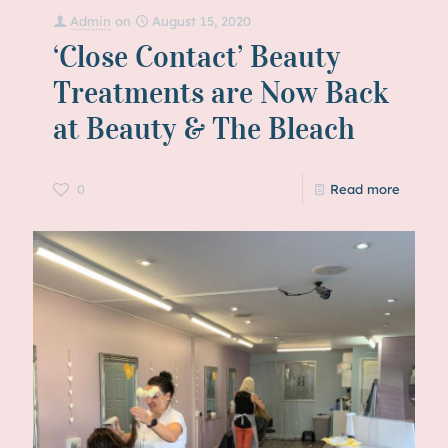
Admin
on
August 15, 2020
‘Close Contact’ Beauty
Treatments are Now Back
at Beauty & The Bleach
0
Read more