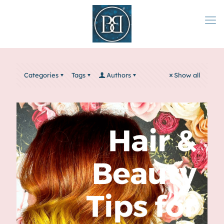
Categories
Tags
Authors
Show all