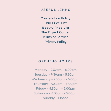
USEFUL LINKS
Cancellation Policy
Hair Price List
Beauty Price List
The Expert Corner
Terms of Service
Privacy Policy
OPENING HOURS
Monday - 9.30am - 8.00pm
Tuesday - 9.30am - 5.30pm
Wednesday - 9.30am - 6.00pm
Thursday - 9.30am - 8.00pm
Friday - 9.30am - 5.00pm
Saturday - 8.30am - 5.00pm
Sunday - Closed