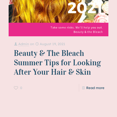
Admin
on
August 19, 2021
Beauty & The Bleach
Summer Tips for Looking
After Your Hair & Skin
0
Read more