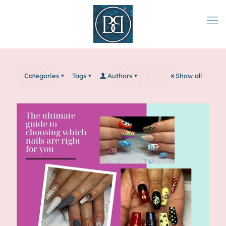
Categories
Tags
Authors
Show all