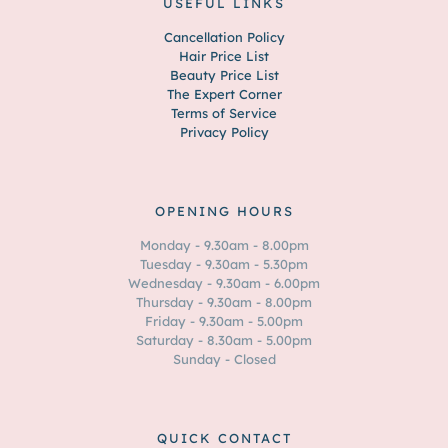
USEFUL LINKS
Cancellation Policy
Hair Price List
Beauty Price List
The Expert Corner
Terms of Service
Privacy Policy
OPENING HOURS
Monday - 9.30am - 8.00pm
Tuesday - 9.30am - 5.30pm
Wednesday - 9.30am - 6.00pm
Thursday - 9.30am - 8.00pm
Friday - 9.30am - 5.00pm
Saturday - 8.30am - 5.00pm
Sunday - Closed
QUICK CONTACT