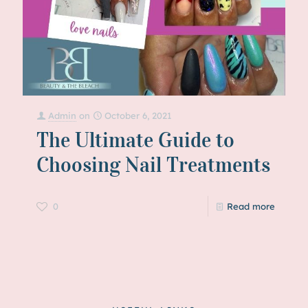
Admin
on
October 6, 2021
The Ultimate Guide to
Choosing Nail Treatments
0
Read more