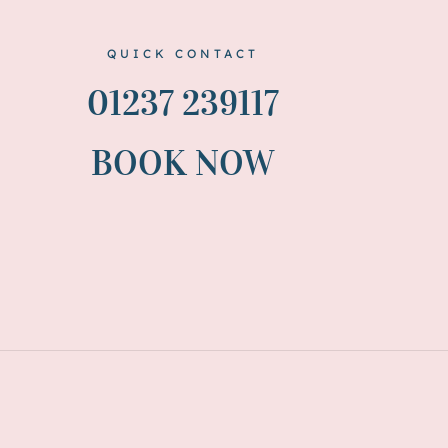
QUICK CONTACT
01237 239117
BOOK NOW