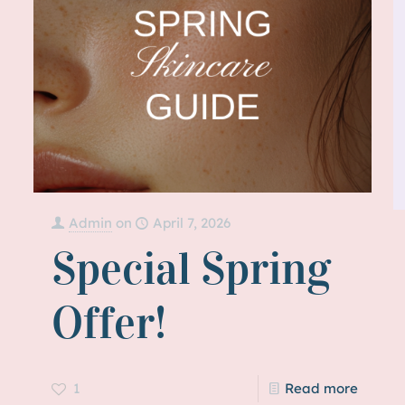
Admin
on
April 7, 2026
Special Spring
Offer!
1
Read more