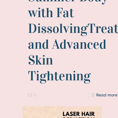
with Fat
DissolvingTrea
and Advanced
Skin
Tightening
1
Read more