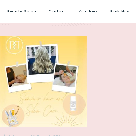
Beauty Salon
Contact
Vouchers
Book Now
Show all