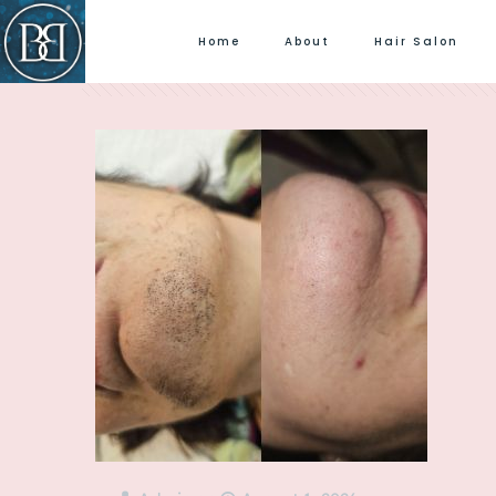
Home
About
Hair Salon
Filter by
Categories
Tags
Author