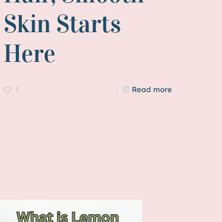
Skin Starts
Here
1
Read more