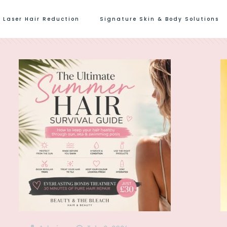
Laser Hair Reduction
Signature Skin & Body Solutions
s