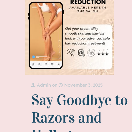
Admin
on
November 3, 2025
Say Goodbye to
Razors and