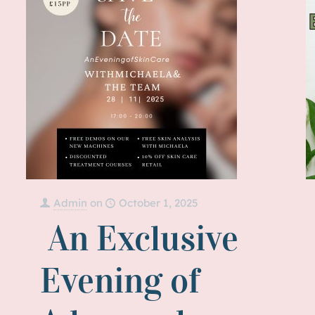
Admin
on
October 1, 2025
An Exclusive
Evening of