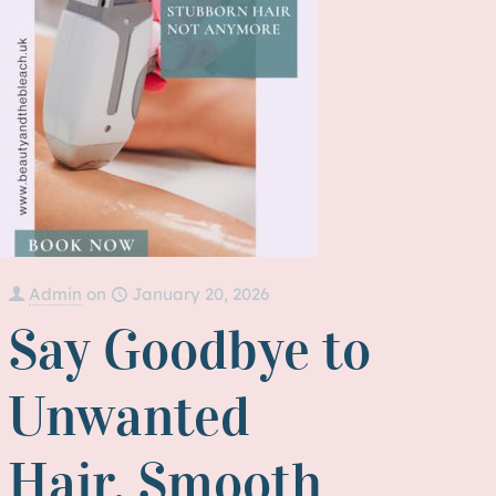
Admin
on
January 20, 2026
Say Goodbye to
Unwanted
Hair, Smooth