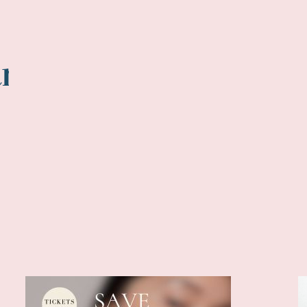
tments