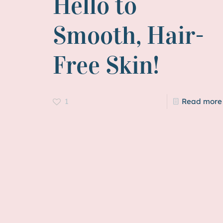
Hello to
Smooth, Hair-
Free Skin!
1
Read more