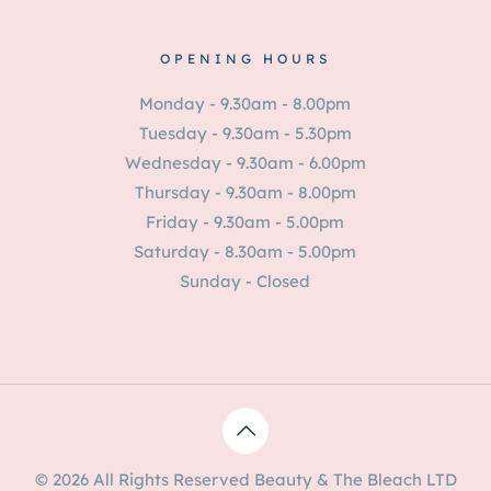
OPENING HOURS
Monday - 9.30am - 8.00pm
Tuesday - 9.30am - 5.30pm
Wednesday - 9.30am - 6.00pm
Thursday - 9.30am - 8.00pm
Friday - 9.30am - 5.00pm
Saturday - 8.30am - 5.00pm
Sunday - Closed
© 2026 All Rights Reserved Beauty & The Bleach LTD