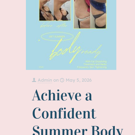
Admin
on
May 5, 2026
Achieve a
Confident
Summer Body