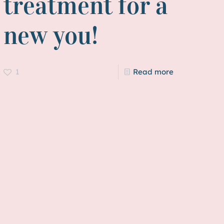
treatment for a
new you!
1
Read more