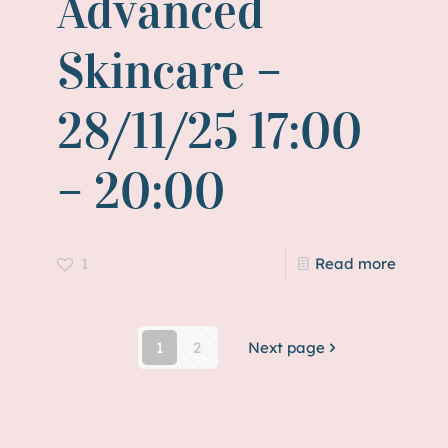
Advanced
Skincare –
28/11/25 17:00
– 20:00
1
Read more
1
2
Next page