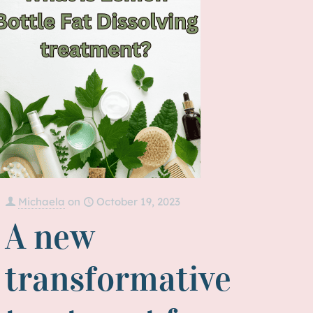
Michaela
on
October 19, 2023
A new
transformative