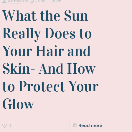
Admin
on
June 1, 2026
What the Sun
Really Does to
Your Hair and
Skin- And How
to Protect Your
Glow
1
Read more