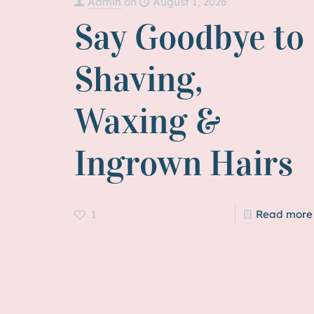
Admin
on
August 1, 2026
Say Goodbye to
Shaving,
Waxing &
Ingrown Hairs
1
Read more