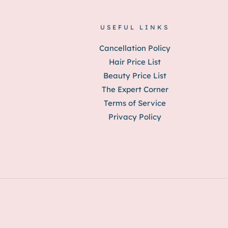
USEFUL LINKS
Cancellation Policy
Hair Price List
Beauty Price List
The Expert Corner
Terms of Service
Privacy Policy