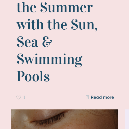
the Summer
with the Sun,
Sea &
Swimming
Pools
1
Read more