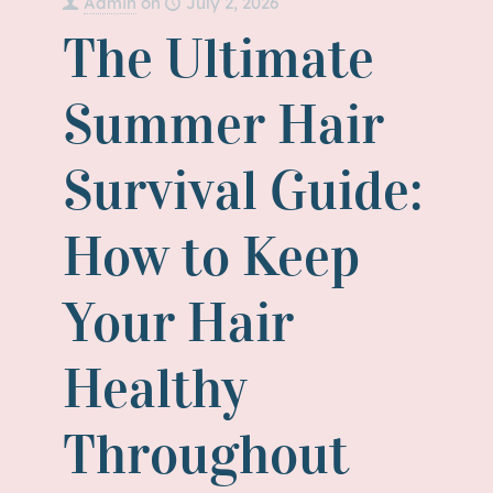
Admin
on
July 2, 2026
The Ultimate
Summer Hair
Survival Guide:
How to Keep
Your Hair
Healthy
Throughout