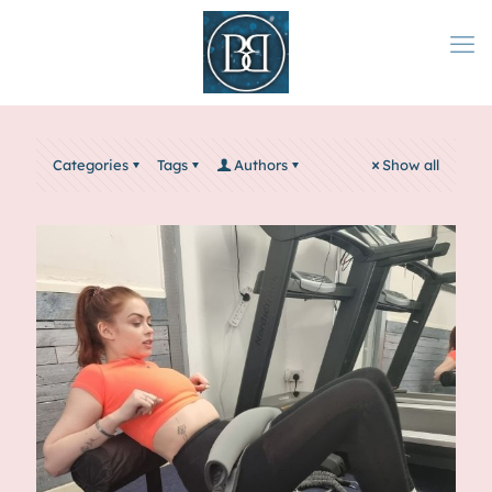
Categories
Tags
Authors
Show all