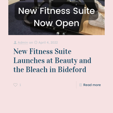
Admin
on
April 4, 2022
New Fitness Suite
Launches at Beauty and
the Bleach in Bideford
1
Read more