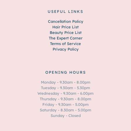
USEFUL LINKS
Cancellation Policy
Hair Price List
Beauty Price List
The Expert Corner
Terms of Service
Privacy Policy
OPENING HOURS
Monday - 9.30am - 8.00pm
Tuesday - 9.30am - 5.30pm
Wednesday - 9.30am - 6.00pm
Thursday - 9.30am - 8.00pm
Friday - 9.30am - 5.00pm
Saturday - 8.30am - 5.00pm
Sunday - Closed